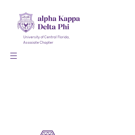
University of Central Florida,
Associate Chapter