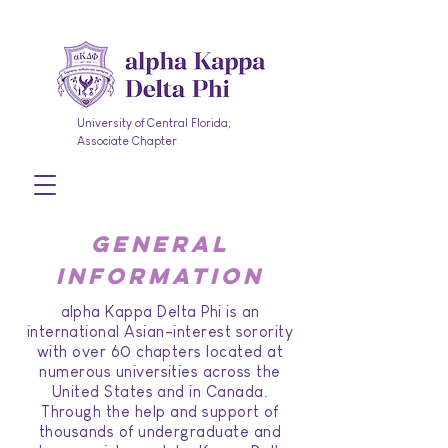
University of Central Florida,
Associate Chapter
general
information
alpha Kappa Delta Phi is an
international Asian-interest sorority
with over 60 chapters located at
numerous universities across the
United States and in Canada.
Through the help and support of
thousands of undergraduate and