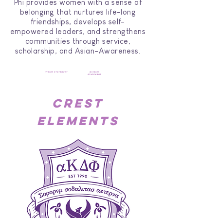
Phi provides women with a sense of
belonging that nurtures life-long
friendships, develops self-
empowered leaders, and strengthens
communities through service,
scholarship, and Asian-Awareness.
vision statement
mission
statement
crest
elements