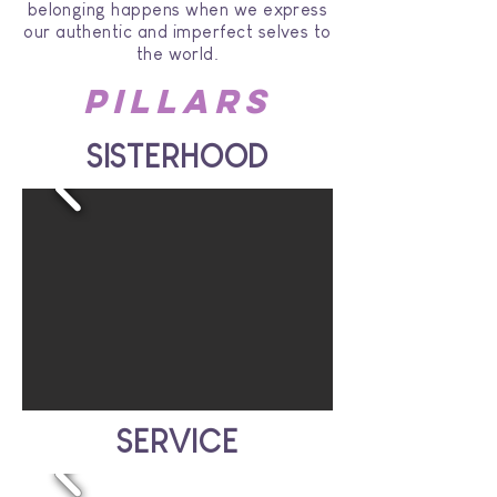
belonging happens when we express
our authentic and imperfect selves to
the world.
Pillars
SISTERHOOD
SERVICE