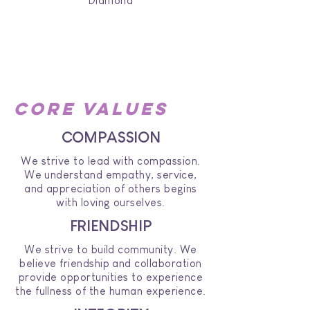
Diamond
core values
COMPASSION
We strive to lead with compassion.
We understand empathy, service,
and appreciation of others begins
with loving ourselves.
FRIENDSHIP
We strive to build community. We
believe friendship and collaboration
provide opportunities to experience
the fullness of the human experience.