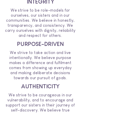
INTEGRITY
We strive to be role-models for
ourselves, our sisters and in our
communities. We believe in honestly,
transparency, and consistency. We
carry ourselves with dignity, reliability
and respect for others.
PURPOSE-DRIVEN
We strive to take action and live
intentionally. We believe purpose
makes a difference and fulfilment
comes from showing up everyday
and making deliberate decisions
towards our pursuit of goals.
AUTHENTICITY
We strive to be courageous in our
vulnerability, and to encourage and
support our sisters in their journey of
self-discovery. We believe true