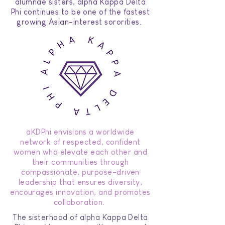
alumnae sisters, alpha Kappa Delta
Phi continues to be one of the fastest
growing Asian-interest sororities.
aKDPhi envisions a worldwide
network of respected, confident
women who elevate each other and
their communities through
compassionate, purpose-driven
leadership that ensures diversity,
encourages innovation, and promotes
collaboration.
The sisterhood of alpha Kappa Delta