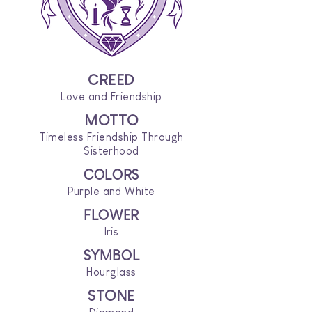
CREED
Love and Friendship
MOTTO
Timeless Friendship Through
Sisterhood
COLORS
Purple and White
FLOWER
Iris
SYMBOL
Hourglass
STONE